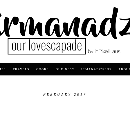
IES
TRAVELS
COOKS
OUR NEST
IRMANADZWEDS
ABOU
FEBRUARY 2017