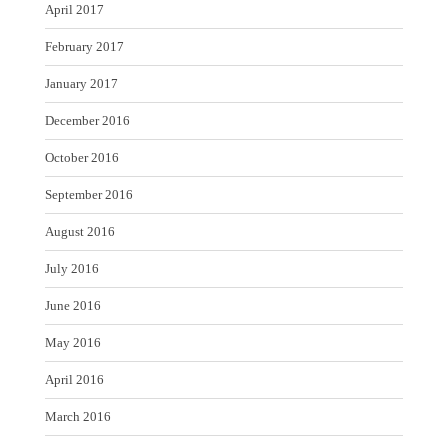
April 2017
February 2017
January 2017
December 2016
October 2016
September 2016
August 2016
July 2016
June 2016
May 2016
April 2016
March 2016