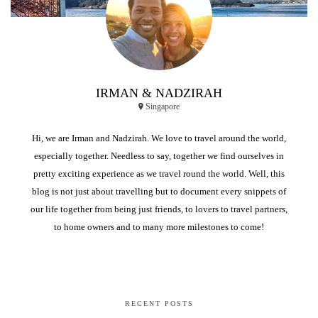
IRMAN & NADZIRAH
Singapore
Hi, we are Irman and Nadzirah. We love to travel around the world,
especially together. Needless to say, together we find ourselves in
pretty exciting experience as we travel round the world. Well, this
blog is not just about travelling but to document every snippets of
our life together from being just friends, to lovers to travel partners,
to home owners and to many more milestones to come!
RECENT POSTS