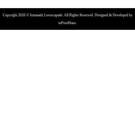
Copyright 2026 © Irmanadz Lovescapade. All Rights Reserved. Designed & Developed by
inPixelHaus.