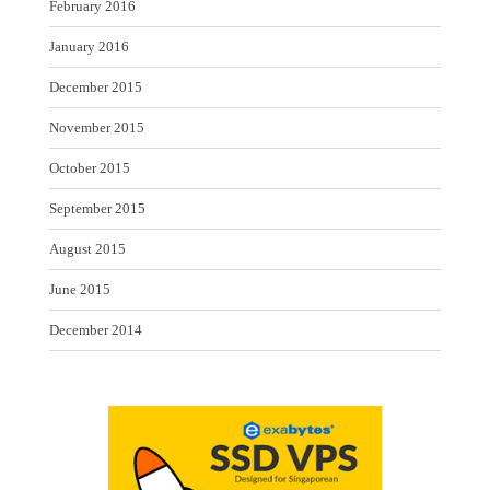
February 2016
January 2016
December 2015
November 2015
October 2015
September 2015
August 2015
June 2015
December 2014