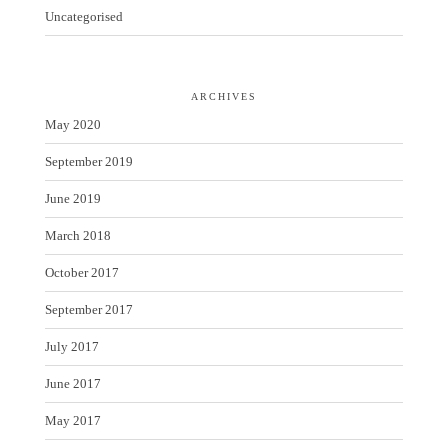
Uncategorised
ARCHIVES
May 2020
September 2019
June 2019
March 2018
October 2017
September 2017
July 2017
June 2017
May 2017