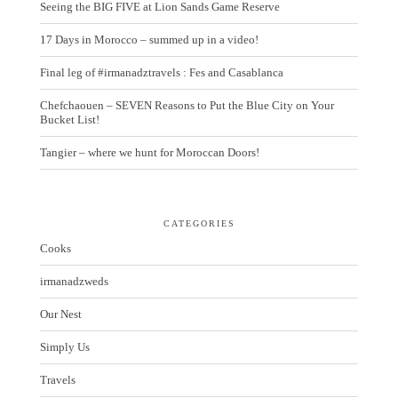
Seeing the BIG FIVE at Lion Sands Game Reserve
17 Days in Morocco – summed up in a video!
Final leg of #irmanadztravels : Fes and Casablanca
Chefchaouen – SEVEN Reasons to Put the Blue City on Your
Bucket List!
Tangier – where we hunt for Moroccan Doors!
CATEGORIES
Cooks
irmanadzweds
Our Nest
Simply Us
Travels