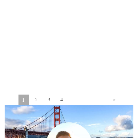
»
2
3
4
1