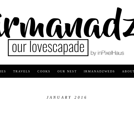
IES
TRAVELS
COOKS
OUR NEST
IRMANADZWEDS
ABOU
JANUARY 2016