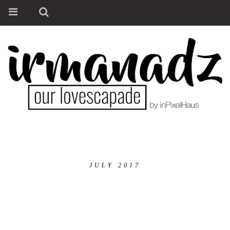
JULY 2017