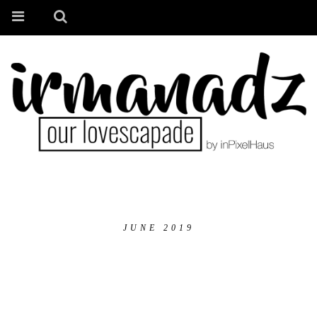
JUNE 2019