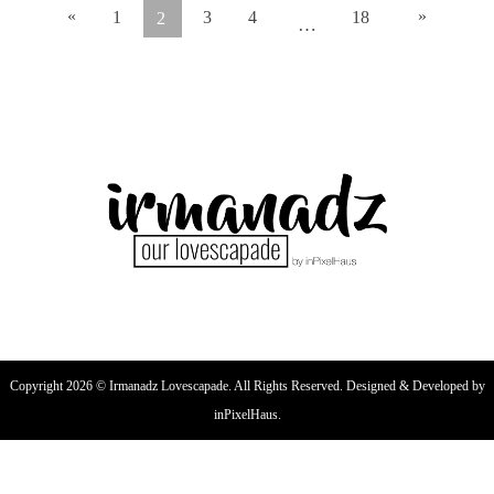
«
»
1
3
4
18
2
…
Copyright 2026 © Irmanadz Lovescapade. All Rights Reserved. Designed & Developed by
inPixelHaus.