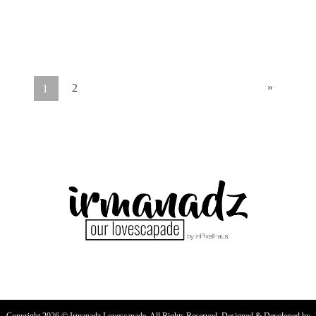
»
2
1
Copyright 2026 © Irmanadz Lovescapade. All Rights Reserved. Designed & Developed by