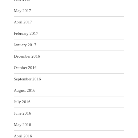
May 2017
April 2017
February 2017
January 2017
December 2016
October 2016
September 2016
August 2016
July 2016
June 2016
May 2016
April 2016