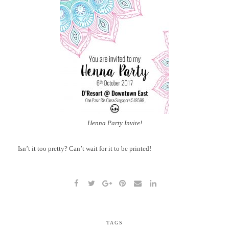
Henna Party Invite!
Isn’t it too pretty? Can’t wait for it to be printed!
TAGS