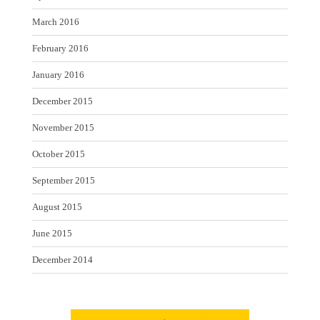
March 2016
February 2016
January 2016
December 2015
November 2015
October 2015
September 2015
August 2015
June 2015
December 2014