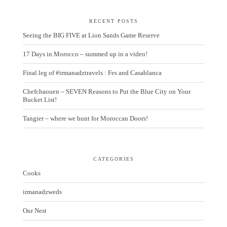
RECENT POSTS
Seeing the BIG FIVE at Lion Sands Game Reserve
17 Days in Morocco – summed up in a video!
Final leg of #irmanadztravels : Fes and Casablanca
Chefchaouen – SEVEN Reasons to Put the Blue City on Your
Bucket List!
Tangier – where we hunt for Moroccan Doors!
CATEGORIES
Cooks
irmanadzweds
Our Nest