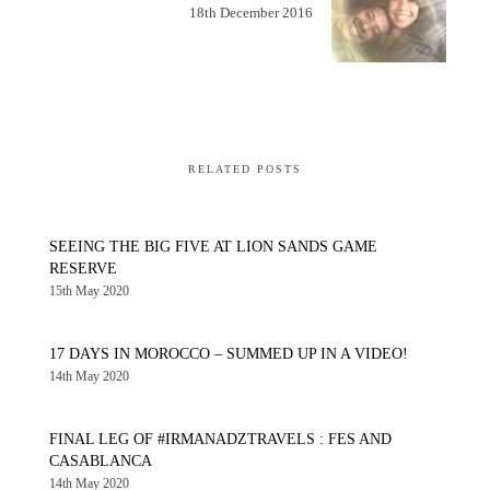
18th December 2016
RELATED POSTS
SEEING THE BIG FIVE AT LION SANDS GAME
RESERVE
15th May 2020
17 DAYS IN MOROCCO – SUMMED UP IN A VIDEO!
14th May 2020
FINAL LEG OF #IRMANADZTRAVELS : FES AND
CASABLANCA
14th May 2020