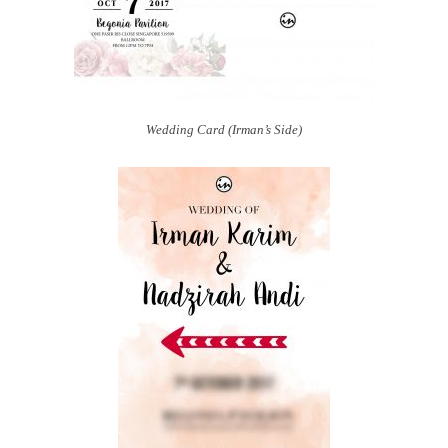
Wedding Card (Irman’s Side)