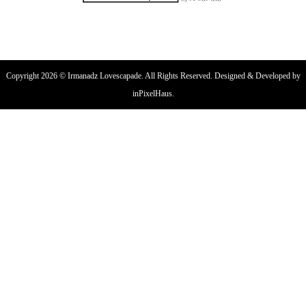
Copyright 2026 © Irmanadz Lovescapade. All Rights Reserved. Designed & Developed by
inPixelHaus.