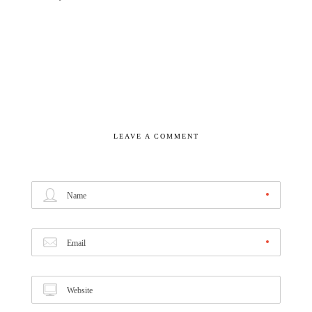
LEAVE A COMMENT
Name
Email
Website