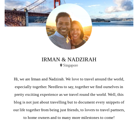
IRMAN & NADZIRAH
Singapore
Hi, we are Irman and Nadzirah. We love to travel around the world,
especially together. Needless to say, together we find ourselves in
pretty exciting experience as we travel round the world. Well, this
blog is not just about travelling but to document every snippets of
our life together from being just friends, to lovers to travel partners,
to home owners and to many more milestones to come!