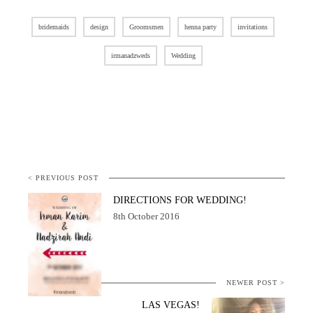
bridemaids
design
Groomsmen
henna party
invitations
irmanadzweds
Wedding
< PREVIOUS POST
DIRECTIONS FOR WEDDING!
8th October 2016
NEWER POST >
LAS VEGAS!