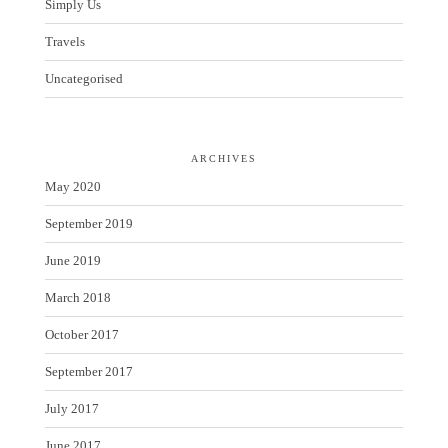
Simply Us
Travels
Uncategorised
ARCHIVES
May 2020
September 2019
June 2019
March 2018
October 2017
September 2017
July 2017
June 2017