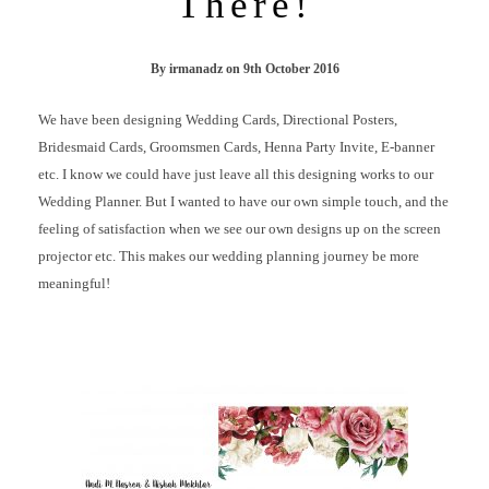
There!
By
irmanadz
on
9th October 2016
We have been designing Wedding Cards, Directional Posters,
Bridesmaid Cards, Groomsmen Cards, Henna Party Invite, E-banner
etc. I know we could have just leave all this designing works to our
Wedding Planner. But I wanted to have our own simple touch, and the
feeling of satisfaction when we see our own designs up on the screen
projector etc. This makes our wedding planning journey be more
meaningful!