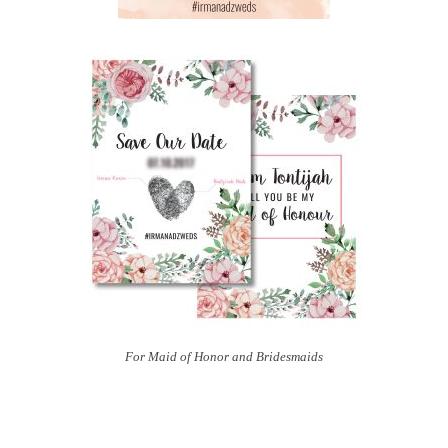
For Maid of Honor and Bridesmaids