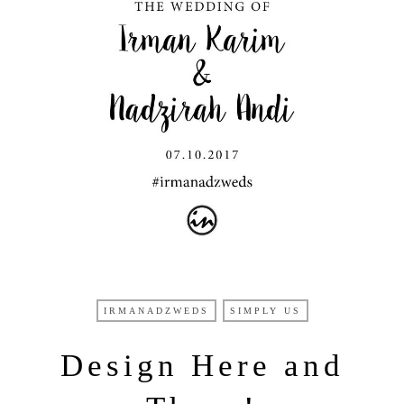
IRMANADZWEDS
SIMPLY US
Design Here and