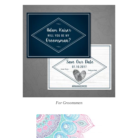
For Groomsmen