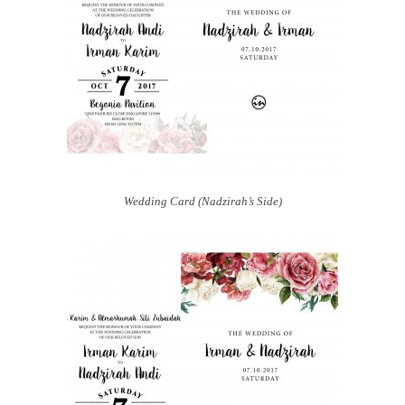
Wedding Card (Nadzirah’s Side)