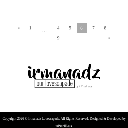
READ ARTICLE
«
1
4
5
7
8
6
…
»
9
Copyright 2026 © Irmanadz Lovescapade. All Rights Reserved. Designed & Developed by
inPixelHaus.