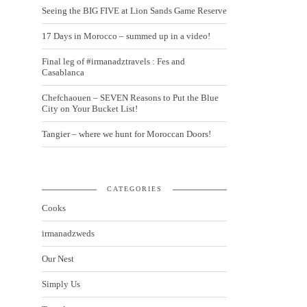
Seeing the BIG FIVE at Lion Sands Game Reserve
17 Days in Morocco – summed up in a video!
Final leg of #irmanadztravels : Fes and
Casablanca
Chefchaouen – SEVEN Reasons to Put the Blue
City on Your Bucket List!
Tangier – where we hunt for Moroccan Doors!
CATEGORIES
Cooks
irmanadzweds
Our Nest
Simply Us