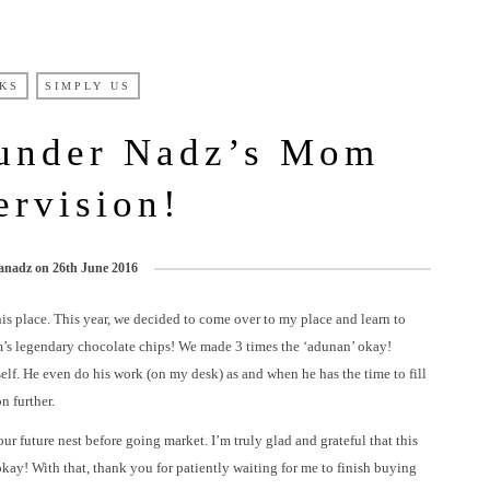
KS
SIMPLY US
 under Nadz’s Mom
ervision!
anadz
on
26th June 2016
his place. This year, we decided to come over to my place and learn to
s legendary chocolate chips! We made 3 times the ‘adunan’ okay!
elf. He even do his work (on my desk) as and when he has the time to fill
n further.
our future nest before going market. I’m truly glad and grateful that this
ay! With that, thank you for patiently waiting for me to finish buying