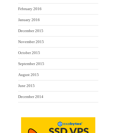
February 2016
January 2016
December 2015
November 2015
October 2015
September 2015
August 2015
June 2015
December 2014