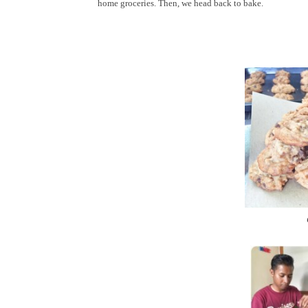
home groceries. Then, we head back to bake.