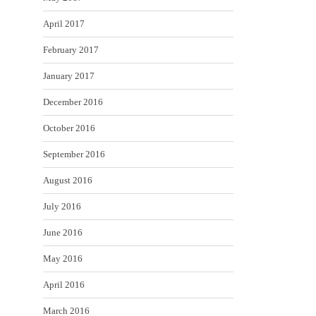
April 2017
February 2017
January 2017
December 2016
October 2016
September 2016
August 2016
July 2016
June 2016
May 2016
April 2016
March 2016