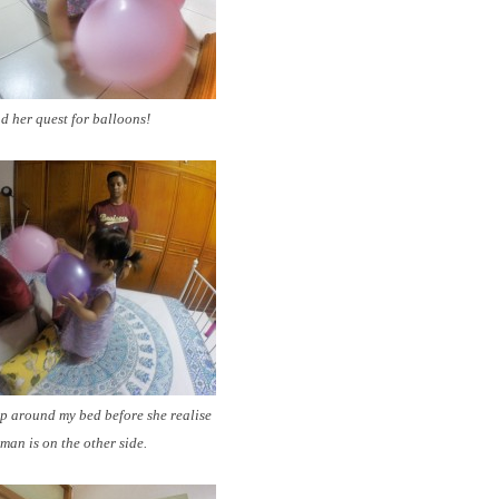
 her quest for balloons!
p around my bed before she realise
man is on the other side.