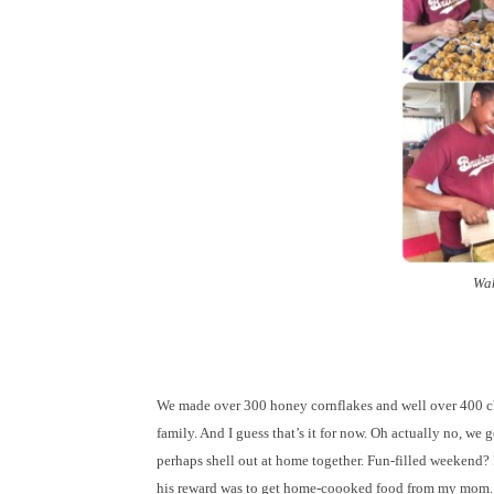
Wah
We made over 300 honey cornflakes and well over 400 cho
family. And I guess that’s it for now. Oh actually no, w
perhaps shell out at home together. Fun-filled weekend? 
his reward was to get home-coooked food from my mom. W