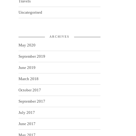
Travels
Uncategorised
ARCHIVES
May 2020
September 2019
June 2019
March 2018
October 2017
September 2017
July 2017
June 2017
May 2017