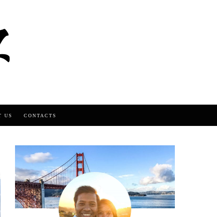
T US
CONTACTS