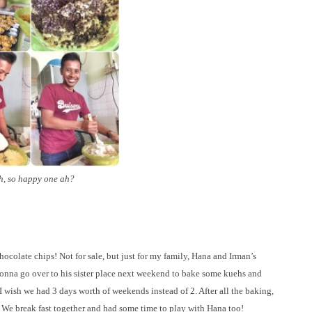
, so happy one ah?
colate chips! Not for sale, but just for my family, Hana and Irman’s
e gonna go over to his sister place next weekend to bake some kuehs and
I wish we had 3 days worth of weekends instead of 2. After all the baking,
e break fast together and had some time to play with Hana too!