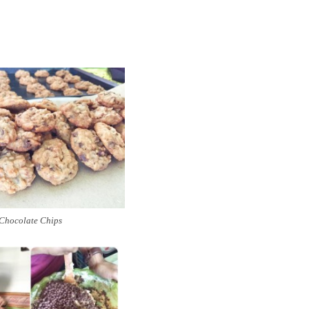
Chocolate Chips