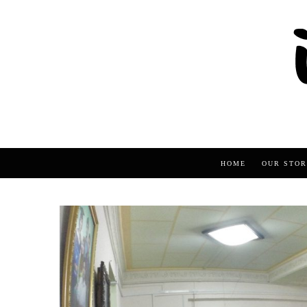
HOME
OUR STOR