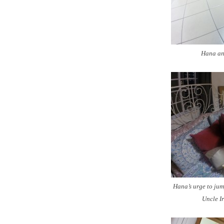
Hana and
Hana’s urge to jum
Uncle Ir