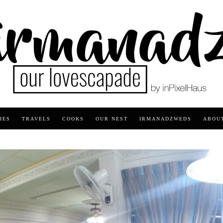
IES
TRAVELS
COOKS
OUR NEST
IRMANADZWEDS
ABOU