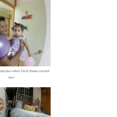
calm face when Uncle Irman carried
her!