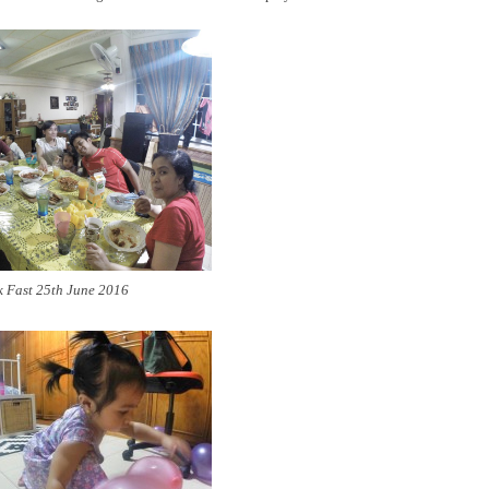
 Fast 25th June 2016