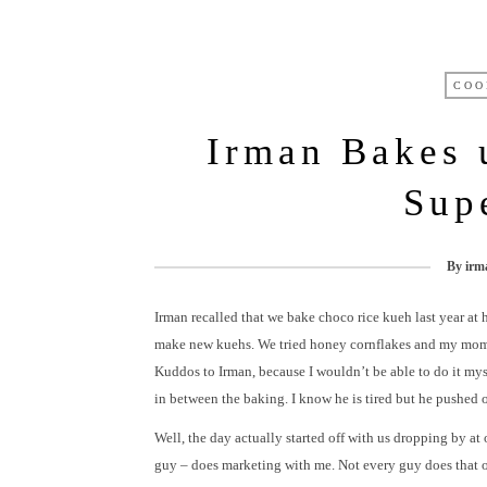
COO
Irman Bakes
Sup
By
irm
Irman recalled that we bake choco rice kueh last year at 
make new kuehs. We tried honey cornflakes and my mom’
Kuddos to Irman, because I wouldn’t be able to do it mys
in between the baking. I know he is tired but he pushed o
Well, the day actually started off with us dropping by at 
guy – does marketing with me. Not every guy does that ok