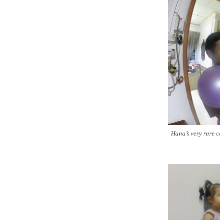
Hana’s very rare 