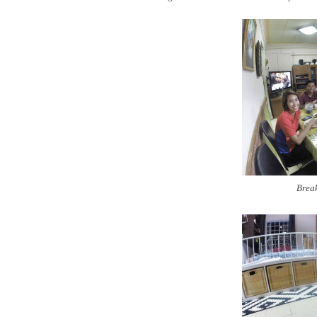
Break