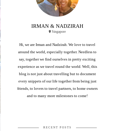
IRMAN & NADZIRAH
Singapore
Hi, we are Irman and Nadzirah. We love to travel
around the world, especially together. Needless to
say, together we find ourselves in pretty exciting
experience as we travel round the world. Well, this
blog is not just about travelling but to document
every snippets of our life together from being just
friends, to lovers to travel partners, to home owners
and to many more milestones to come!
RECENT POSTS