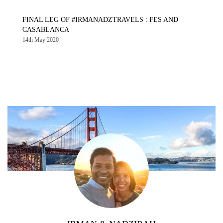
FINAL LEG OF #IRMANADZTRAVELS : FES AND
CASABLANCA
14th May 2020