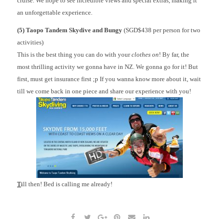
cruise. We hope to see incredible views and special extras, making it
an unforgettable experience.
(5) Taopo Tandem Skydive and Bungy
(SGD$438 per person for two
activities)
This is the best thing you can do with your
clothes on
! By far, the
most thrilling activity we gonna have in NZ. We gonna go for it! But
first, must get insurance first ;p If you wanna know more about it, wait
till we come back in one piece and share our experience with you!
T
i
ll then! Bed is calling me already!