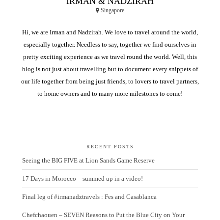
IRMAN & NADZIRAH
Singapore
Hi, we are Irman and Nadzirah. We love to travel around the world,
especially together. Needless to say, together we find ourselves in
pretty exciting experience as we travel round the world. Well, this
blog is not just about travelling but to document every snippets of
our life together from being just friends, to lovers to travel partners,
to home owners and to many more milestones to come!
RECENT POSTS
Seeing the BIG FIVE at Lion Sands Game Reserve
17 Days in Morocco – summed up in a video!
Final leg of #irmanadztravels : Fes and Casablanca
Chefchaouen – SEVEN Reasons to Put the Blue City on Your