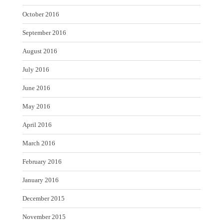
October 2016
September 2016
August 2016
July 2016
June 2016
May 2016
April 2016
March 2016
February 2016
January 2016
December 2015
November 2015