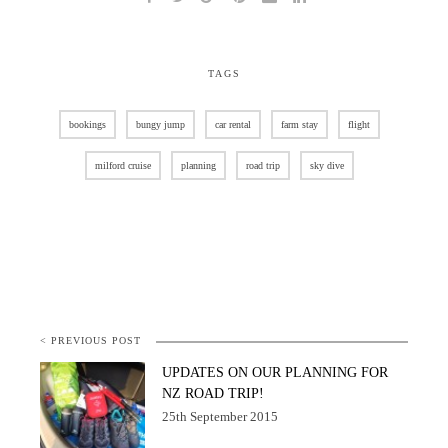
TAGS
bookings
bungy jump
car rental
farm stay
flight
milford cruise
planning
road trip
sky dive
< PREVIOUS POST
UPDATES ON OUR PLANNING FOR
NZ ROAD TRIP!
25th September 2015