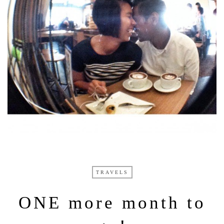
TRAVELS
ONE more month to