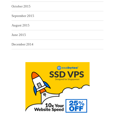
October 2015
September 2015
August 2015
June 2015
December 2014