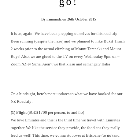
go!
By
irmanadz
on
26th October 2015
It is us, again! We have been prepping ourselves for this road trip.
Been running (despite the haze) and we planned to hike Bukit Timah
2 weeks prior to the actual climbing of Mount Taranaki and Mount
Roys! Also, we are glued to the TV on every Wednesday 9pm on –
Zoom NZ @ Suria. Aren’t we that kiasu and semangat? Haha
On a hindsight, here’s more updates to what we have booked for our
NZ Roadtrip:
(1) Flight
(SGD$1700 per person, to and fro)
We love Emirates and this is the third time we travel with Emirates
together. We like the service they provide, the food cos they really
feed us well! This time, we gonna stopover at Brisbane (to go) and