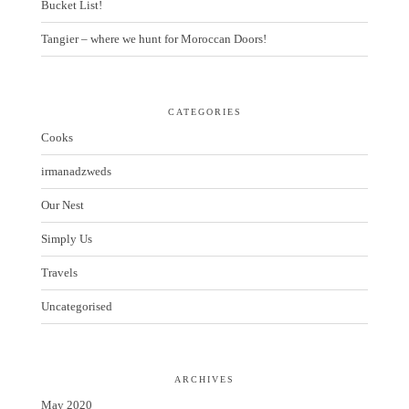
Bucket List!
Tangier – where we hunt for Moroccan Doors!
CATEGORIES
Cooks
irmanadzweds
Our Nest
Simply Us
Travels
Uncategorised
ARCHIVES
May 2020