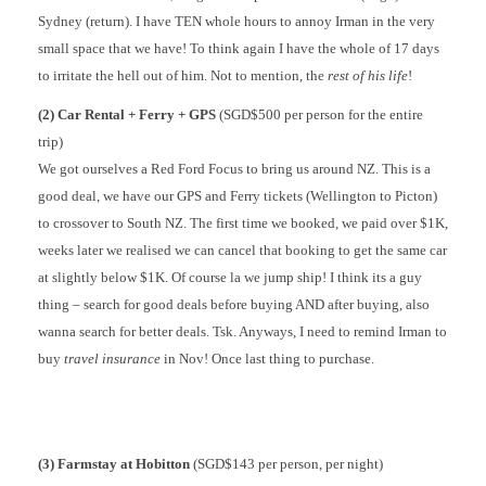
Sydney (return). I have TEN whole hours to annoy Irman in the very
small space that we have! To think again I have the whole of 17 days
to irritate the hell out of him. Not to mention, the
rest of his life
!
(2) Car Rental + Ferry + GPS
(SGD$500 per person for the entire
trip)
We got ourselves a Red Ford Focus to bring us around NZ. This is a
good deal, we have our GPS and Ferry tickets (Wellington to Picton)
to crossover to South NZ. The first time we booked, we paid over $1K,
weeks later we realised we can cancel that booking to get the same car
at slightly below $1K. Of course la we jump ship! I think its a guy
thing – search for good deals before buying AND after buying, also
wanna search for better deals. Tsk. Anyways, I need to remind Irman to
buy
travel insurance
in Nov! Once last thing to purchase.
(3) Farmstay at Hobitton
(SGD$143 per person, per night)