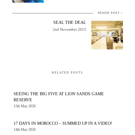
NEWER POST >
SEAL THE DEAL
2nd November 2015
RELATED POSTS
SEEING THE BIG FIVE AT LION SANDS GAME
RESERVE
15th May 2020
17 DAYS IN MOROCCO – SUMMED UP IN A VIDEO!
14th May 2020