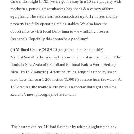
On our first night in NZ, we are gonna stay in a 10 acre property with
racehorses, ponies, grazers(hacks), hay sheds & a variety of farm
equipment. The stable barn accommodates up to 12 horses and the
property is a fully operating racing stables. We also have the
opportunity to visit local Dairy farm to view milking process
(seasonal). Hopefully this gonna be a good stay!
(4) Milford Cruise
(SGD$66 per person, for a 3 hour ride)
Milford Sound is the most well-known and most accessible of all the
fiords in New Zealand’s Fiordland National Park, a World Heritage
Area. Its 16 kilometre (14 nautical miles) length is lined by sheer
rock faces that soar 1,200 metres (3,900 ft) or more from the water. At
1692 metres, the iconic Mitre Peak is a spectacular sight and New
Zealand’s most photographed mountain.
The best way to see Milford Sound is by taking a sightseeing day