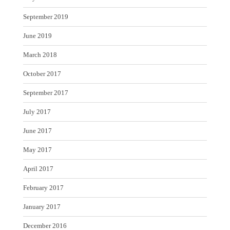
September 2019
June 2019
March 2018
October 2017
September 2017
July 2017
June 2017
May 2017
April 2017
February 2017
January 2017
December 2016