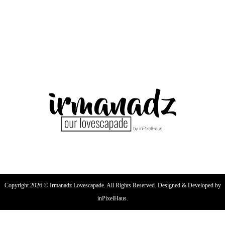
Copyright 2026 © Irmanadz Lovescapade. All Rights Reserved. Designed & Developed by
inPixelHaus.