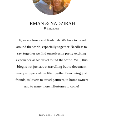
IRMAN & NADZIRAH
Singapore
Hi, we are Irman and Nadzirah. We love to travel
around the world, especially together. Needless to
say, together we find ourselves in pretty exciting
experience as we travel round the world. Well, this
blog is not just about travelling but to document
every snippets of our life together from being just
friends, to lovers to travel partners, to home owners
and to many more milestones to come!
RECENT POSTS