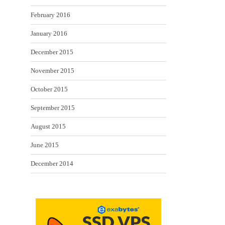
February 2016
January 2016
December 2015
November 2015
October 2015
September 2015
August 2015
June 2015
December 2014