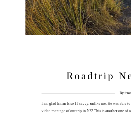
Roadtrip N
By
irm
I am glad Irman is so IT savvy, unlike me. He was able to
video montage of our trip in NZ! This is another one of 