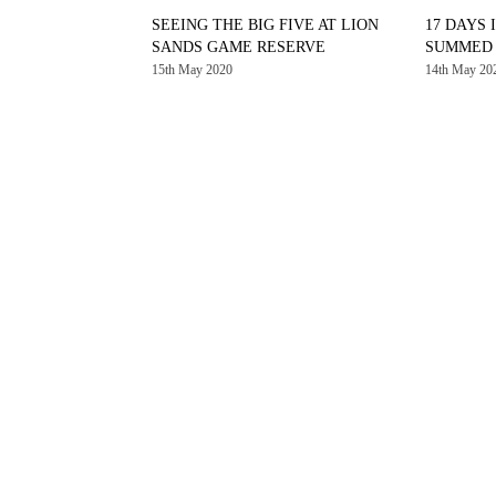
SEEING THE BIG FIVE AT LION
17 DAYS 
SANDS GAME RESERVE
SUMMED U
15th May 2020
14th May 20