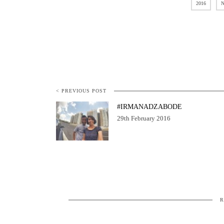
2016
N
< PREVIOUS POST
#IRMANADZABODE
29th February 2016
R