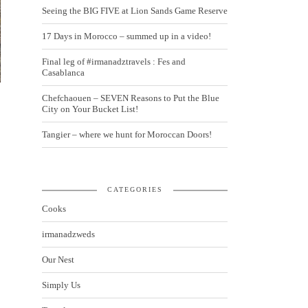
Seeing the BIG FIVE at Lion Sands Game Reserve
17 Days in Morocco – summed up in a video!
Final leg of #irmanadztravels : Fes and
Casablanca
Chefchaouen – SEVEN Reasons to Put the Blue
City on Your Bucket List!
Tangier – where we hunt for Moroccan Doors!
CATEGORIES
Cooks
irmanadzweds
Our Nest
Simply Us