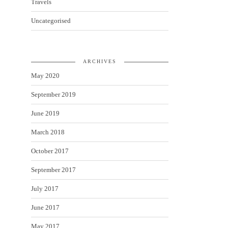
Travels
Uncategorised
ARCHIVES
May 2020
September 2019
June 2019
March 2018
October 2017
September 2017
July 2017
June 2017
May 2017