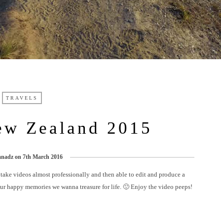
TRAVELS
ew Zealand 2015
anadz
on
7th March 2016
 take videos almost professionally and then able to edit and produce a
our happy memories we wanna treasure for life. 🙂 Enjoy the video peeps!