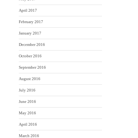
April 2017
February 2017
January 2017
December 2016
October 2016
September 2016
August 2016
July 2016
June 2016
May 2016
April 2016
March 2016