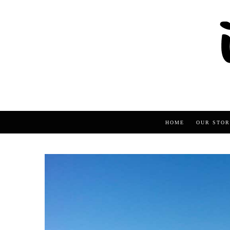
HOME
OUR STOR