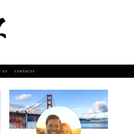
T US
CONTACTS