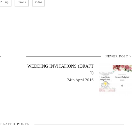
Z Trip
travels
video
NEWER POST >
WEDDING INVITATIONS (DRAFT
1)
24th April 2016
ELATED POSTS