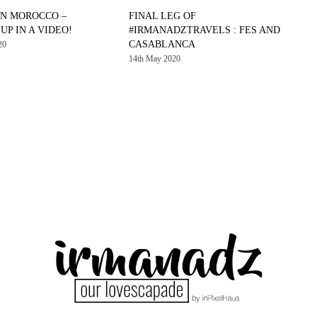
IN MOROCCO –
FINAL LEG OF
P IN A VIDEO!
#IRMANADZTRAVELS : FES AND
CASABLANCA
20
14th May 2020