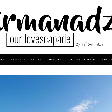
IES
TRAVELS
COOKS
OUR NEST
IRMANADZWEDS
ABOU