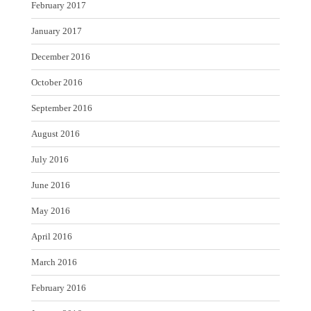
February 2017
January 2017
December 2016
October 2016
September 2016
August 2016
July 2016
June 2016
May 2016
April 2016
March 2016
February 2016