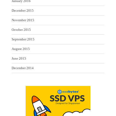
January 2016
December 2015
November 2015
October 2015
September 2015
August 2015
June 2015
December 2014