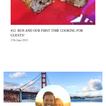
#12: RUN AND OUR FIRST TIME COOKING FOR
GUESTS!
17th June 2015