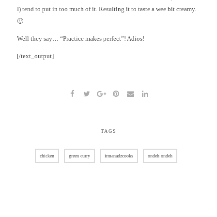
I) tend to put in too much of it. Resulting it to taste a wee bit creamy.
🙂
Well they say… “Practice makes perfect”! Adios!
[/text_output]
TAGS
chicken
green curry
irmanadzcooks
ondeh ondeh