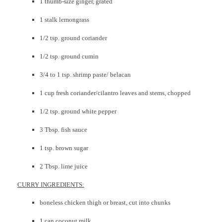
1 thumb-size ginger, grated
1 stalk lemongrass
1/2 tsp. ground coriander
1/2 tsp. ground cumin
3/4 to 1 tsp. shrimp paste/ belacan
1 cup fresh coriander/cilantro leaves and stems, chopped
1/2 tsp. ground white pepper
3 Tbsp. fish sauce
1 tsp. brown sugar
2 Tbsp. lime juice
CURRY INGREDIENTS:
boneless chicken thigh or breast, cut into chunks
1 can coconut milk