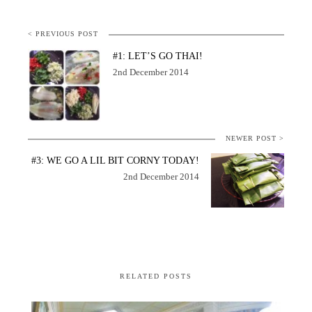
< PREVIOUS POST
#1: LET’S GO THAI!
2nd December 2014
NEWER POST >
#3: WE GO A LIL BIT CORNY TODAY!
2nd December 2014
RELATED POSTS