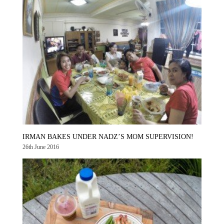
IRMAN BAKES UNDER NADZ’S MOM SUPERVISION!
26th June 2016