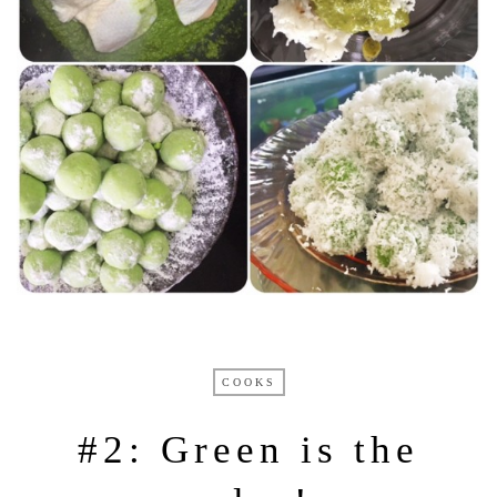
COOKS
#2: Green is the