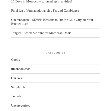
17 Days in Morocco – summed up in a video!
Final leg of #irmanadztravels : Fes and Casablanca
Chefchaouen – SEVEN Reasons to Put the Blue City on Your
Bucket List!
Tangier – where we hunt for Moroccan Doors!
CATEGORIES
Cooks
irmanadzweds
Our Nest
Simply Us
Travels
Uncategorised