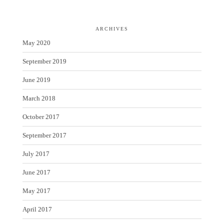
ARCHIVES
May 2020
September 2019
June 2019
March 2018
October 2017
September 2017
July 2017
June 2017
May 2017
April 2017