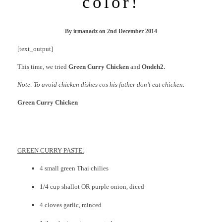
color!
By
irmanadz
on
2nd December 2014
[text_output]
This time, we tried
Green Curry Chicken
and
Ondeh2.
Note: To avoid chicken dishes cos his father don’t eat chicken.
Green Curry Chicken
GREEN CURRY PASTE:
4 small green Thai chilies
1/4 cup shallot OR purple onion, diced
4 cloves garlic, minced