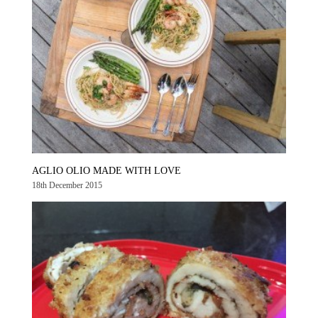
AGLIO OLIO MADE WITH LOVE
18th December 2015