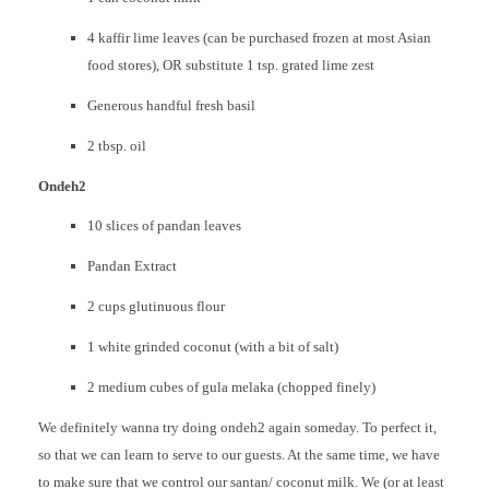
4 kaffir lime leaves (can be purchased frozen at most Asian
food stores), OR substitute 1 tsp. grated lime zest
Generous handful fresh basil
2 tbsp. oil
Ondeh2
10 slices of pandan leaves
Pandan Extract
2 cups glutinuous flour
1 white grinded coconut (with a bit of salt)
2 medium cubes of gula melaka (chopped finely)
We definitely wanna try doing ondeh2 again someday. To perfect it,
so that we can learn to serve to our guests. At the same time, we have
to make sure that we control our santan/ coconut milk. We (or at least