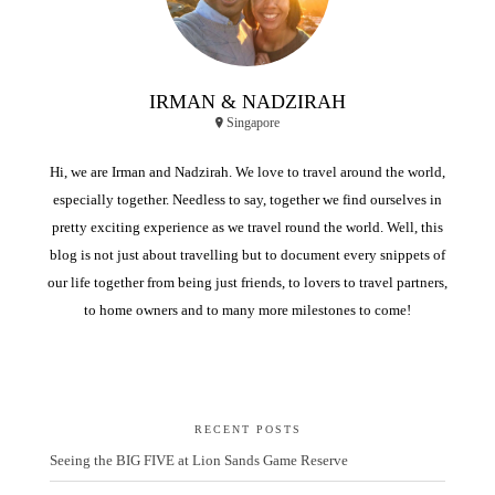
IRMAN & NADZIRAH
Singapore
Hi, we are Irman and Nadzirah. We love to travel around the world,
especially together. Needless to say, together we find ourselves in
pretty exciting experience as we travel round the world. Well, this
blog is not just about travelling but to document every snippets of
our life together from being just friends, to lovers to travel partners,
to home owners and to many more milestones to come!
RECENT POSTS
Seeing the BIG FIVE at Lion Sands Game Reserve