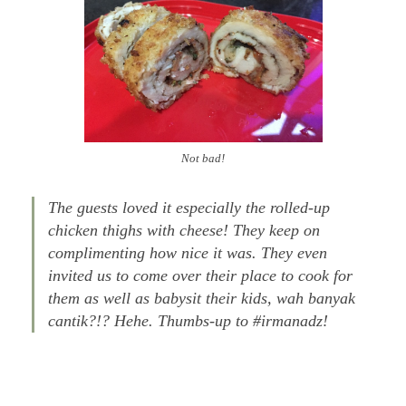
Not bad!
The guests loved it especially the rolled-up
chicken thighs with cheese! They keep on
complimenting how nice it was. They even
invited us to come over their place to cook for
them as well as babysit their kids, wah banyak
cantik?!? Hehe. Thumbs-up to #irmanadz!