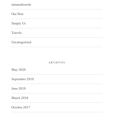
irmanadzweds
Our Nest
Simply Us
Travels
Uncategorised
ARCHIVES
May 2020
September 2019
June 2019
March 2018
October 2017