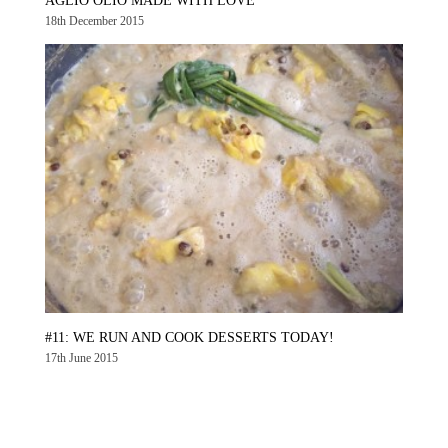
AGLIO OLIO MADE WITH LOVE
18th December 2015
#11: WE RUN AND COOK DESSERTS TODAY!
17th June 2015