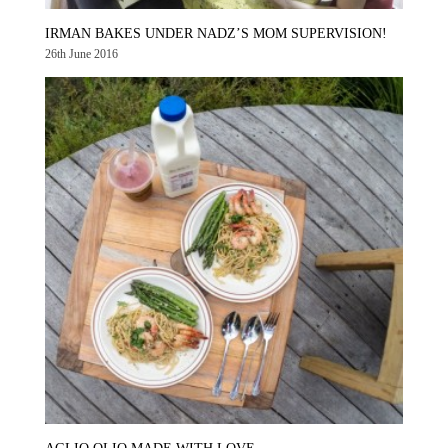
IRMAN BAKES UNDER NADZ’S MOM SUPERVISION!
26th June 2016