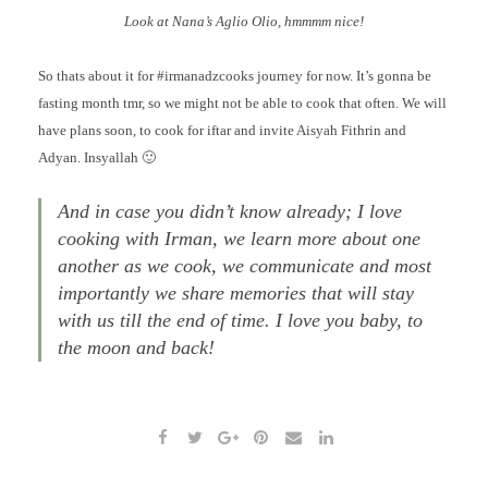
Look at Nana’s Aglio Olio, hmmmm nice!
So thats about it for #irmanadzcooks journey for now. It’s gonna be
fasting month tmr, so we might not be able to cook that often. We will
have plans soon, to cook for iftar and invite Aisyah Fithrin and
Adyan. Insyallah 🙂
And in case you didn’t know already; I love
cooking with Irman, we learn more about one
another as we cook, we communicate and most
importantly we share memories that will stay
with us till the end of time. I love you baby, to
the moon and back!