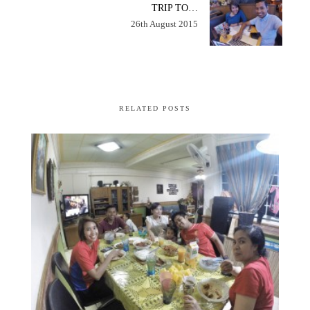
TRIP TO…
26th August 2015
RELATED POSTS