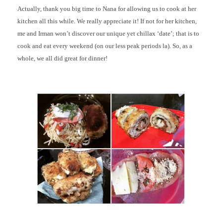
Actually, thank you big time to Nana for allowing us to cook at her
kitchen all this while. We really appreciate it! If not for her kitchen,
me and Irman won’t discover our unique yet chillax ‘date’; that is to
cook and eat every weekend (on our less peak periods la). So, as a
whole, we all did great for dinner!