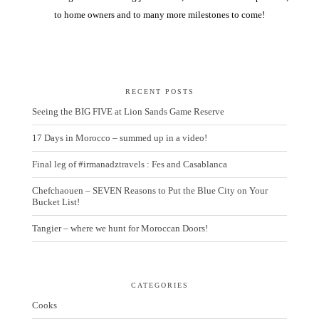
to home owners and to many more milestones to come!
RECENT POSTS
Seeing the BIG FIVE at Lion Sands Game Reserve
17 Days in Morocco – summed up in a video!
Final leg of #irmanadztravels : Fes and Casablanca
Chefchaouen – SEVEN Reasons to Put the Blue City on Your
Bucket List!
Tangier – where we hunt for Moroccan Doors!
CATEGORIES
Cooks