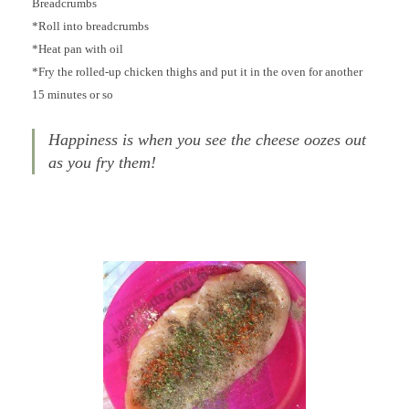
Breadcrumbs
*Roll into breadcrumbs
*Heat pan with oil
*Fry the rolled-up chicken thighs and put it in the oven for another
15 minutes or so
Happiness is when you see the cheese oozes out
as you fry them!