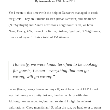
By
irmanadz
on
17th June 2015
Yes I mean it, this time (with the help of Nana) we managed to cook
for guests! They are Firdaus Hassan (Irman’s cousin) and his fiancé
(Nur Syafiqah) and Nana’s next block neighbour! In all, we have
Nana, Fawzy, 4Ns, Irwan, Cik Karim, Firdaus, Syafiqah, 3 Neighbours,
Irman and myself. Thats a total of 15! Wowsie.
Honestly, we were kinda terrified to be cooking
for guests, i mean “everything that can go
wrong, will go wrong!”
So we (Nana, Fawzy, Irman and myself) went for a run at ECP. I must
say that Fawzy ran pretty fast seh, hard to catch up with him.
Although we managed to, but i am so afraid i might have heart
palpitations! Chey mcm faham! So after the run, we head over to pasar