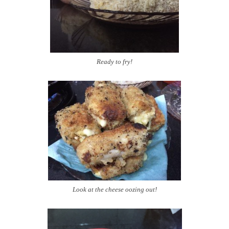
Ready to fry!
Look at the cheese oozing out!