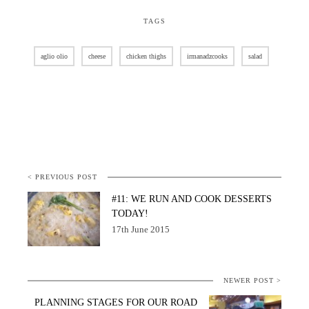
TAGS
aglio olio
cheese
chicken thighs
irmanadzcooks
salad
< PREVIOUS POST
#11: WE RUN AND COOK DESSERTS
TODAY!
17th June 2015
NEWER POST >
PLANNING STAGES FOR OUR ROAD