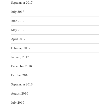
September 2017
July 2017
June 2017
May 2017
April 2017
February 2017
January 2017
December 2016
October 2016
September 2016
August 2016
July 2016