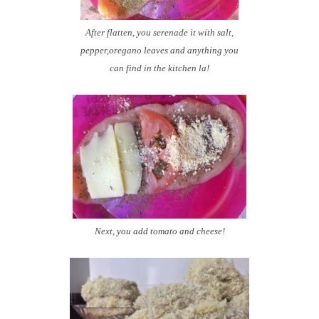
After flatten, you serenade it with salt,
pepper,oregano leaves and anything you
can find in the kitchen la!
Next, you add tomato and cheese!