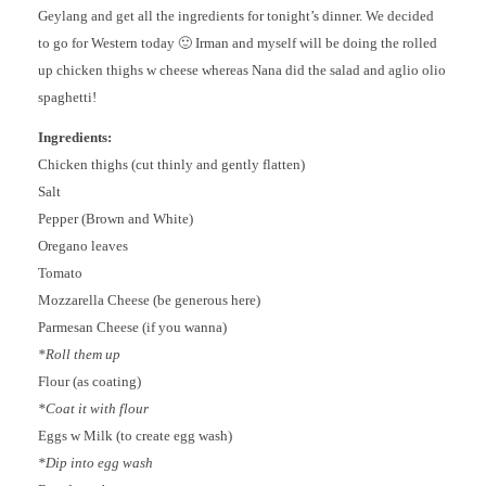
Geylang and get all the ingredients for tonight’s dinner. We decided
to go for Western today 🙂 Irman and myself will be doing the rolled
up chicken thighs w cheese whereas Nana did the salad and aglio olio
spaghetti!
Ingredients:
Chicken thighs (cut thinly and gently flatten)
Salt
Pepper (Brown and White)
Oregano leaves
Tomato
Mozzarella Cheese (be generous here)
Parmesan Cheese (if you wanna)
*Roll them up
Flour (as coating)
*Coat it with flour
Eggs w Milk (to create egg wash)
*Dip into egg wash