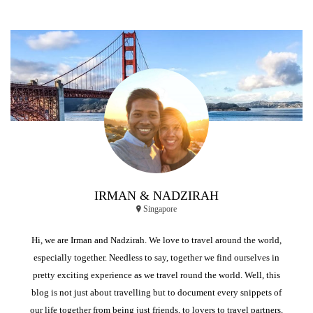
IRMAN & NADZIRAH
Singapore
Hi, we are Irman and Nadzirah. We love to travel around the world,
especially together. Needless to say, together we find ourselves in
pretty exciting experience as we travel round the world. Well, this
blog is not just about travelling but to document every snippets of
our life together from being just friends, to lovers to travel partners,