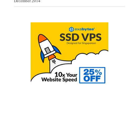
December 2014