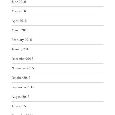
June 2016
May 2016
April 2016
March 2016
February 2016
January 2016
December 2015
November 2015
October 2015
September 2015
August 2015
June 2015