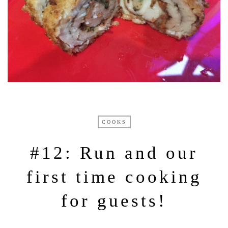
COOKS
#12: Run and our
first time cooking
for guests!