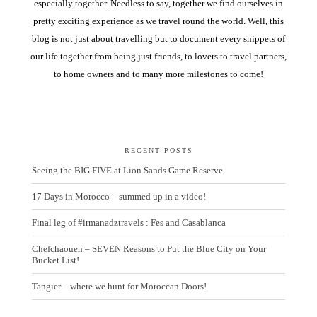
especially together. Needless to say, together we find ourselves in
pretty exciting experience as we travel round the world. Well, this
blog is not just about travelling but to document every snippets of
our life together from being just friends, to lovers to travel partners,
to home owners and to many more milestones to come!
RECENT POSTS
Seeing the BIG FIVE at Lion Sands Game Reserve
17 Days in Morocco – summed up in a video!
Final leg of #irmanadztravels : Fes and Casablanca
Chefchaouen – SEVEN Reasons to Put the Blue City on Your
Bucket List!
Tangier – where we hunt for Moroccan Doors!