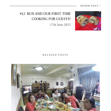
NEWER POST >
#12: RUN AND OUR FIRST TIME
COOKING FOR GUESTS!
17th June 2015
RELATED POSTS