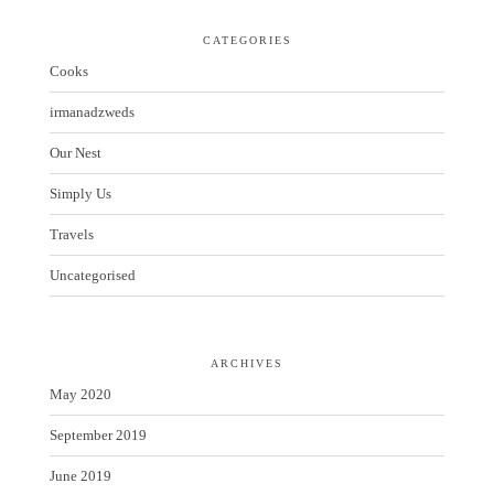
CATEGORIES
Cooks
irmanadzweds
Our Nest
Simply Us
Travels
Uncategorised
ARCHIVES
May 2020
September 2019
June 2019