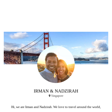
IRMAN & NADZIRAH
Singapore
Hi, we are Irman and Nadzirah. We love to travel around the world,