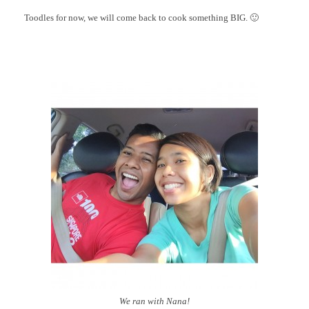
Toodles for now, we will come back to cook something BIG. 🙂
We ran with Nana!