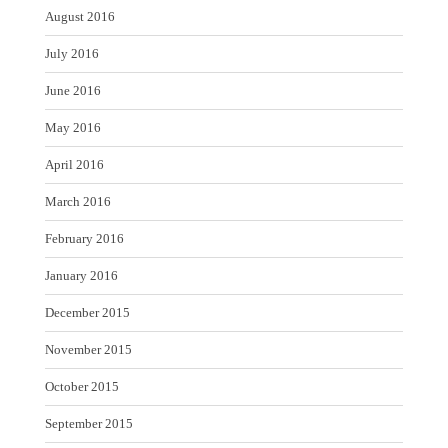
August 2016
July 2016
June 2016
May 2016
April 2016
March 2016
February 2016
January 2016
December 2015
November 2015
October 2015
September 2015