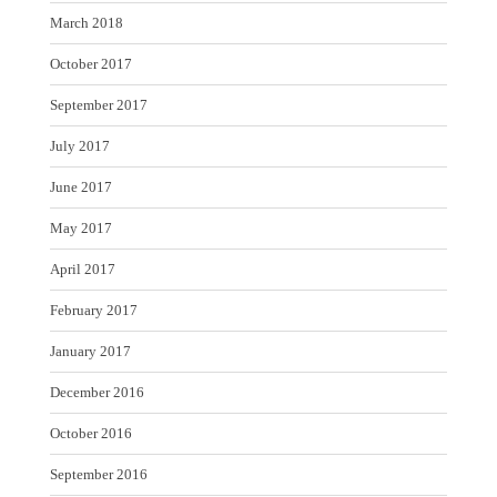
March 2018
October 2017
September 2017
July 2017
June 2017
May 2017
April 2017
February 2017
January 2017
December 2016
October 2016
September 2016