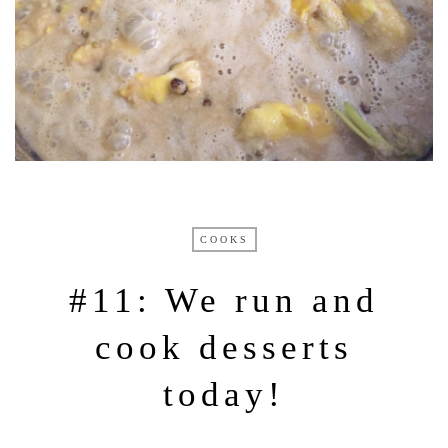
COOKS
#11: We run and
cook desserts
today!