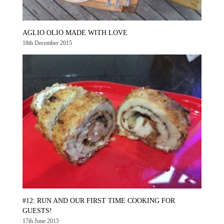
AGLIO OLIO MADE WITH LOVE
18th December 2015
#12: RUN AND OUR FIRST TIME COOKING FOR
GUESTS!
17th June 2015