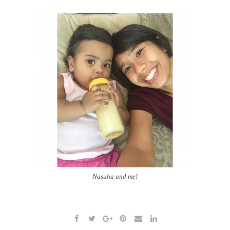
Nasuha and me!