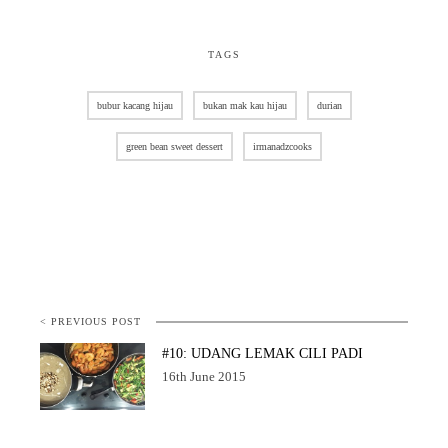
TAGS
bubur kacang hijau
bukan mak kau hijau
durian
green bean sweet dessert
irmanadzcooks
< PREVIOUS POST
#10: UDANG LEMAK CILI PADI
16th June 2015