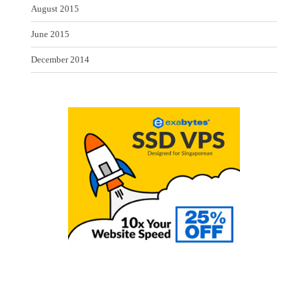
August 2015
June 2015
December 2014