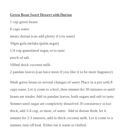
Green Bean Sweet Dessert with Durian
1 cup green beans
8 cups water
meaty durian (can add plenty if you want)
50gm gula melaka (palm sugar)
1/4 cup granulated sugar, or to taste
pinch of salt
100ml thick coconut milk
2 pandan leaves (can have more if you like it to be more fragrance)
Wash green beans in several changes of water. Place in a pot with 8
cups water. Let it come to a boil, then simmer for 30 minutes or until
beans are tender. Add in pandan leaves, both sugars and salt to taste.
Simmer until sugar are completely dissolved. If consistency is too
thick, add 1/4 cup, or more, of water. Add in durian flesh, let it
simmer for 2-3 minutes, add in thick coconut milk. Let it come to a
simmer, turn off heat. Either eat it warm or chilled.