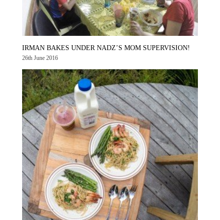
IRMAN BAKES UNDER NADZ’S MOM SUPERVISION!
26th June 2016