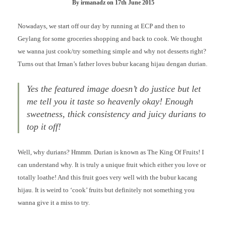
By
irmanadz
on
17th June 2015
Nowadays, we start off our day by running at ECP and then to
Geylang for some groceries shopping and back to cook. We thought
we wanna just cook/try something simple and why not desserts right?
Turns out that Irman’s father loves bubur kacang hijau dengan durian.
Yes the featured image doesn’t do justice but let
me tell you it taste so heavenly okay! Enough
sweetness, thick consistency and juicy durians to
top it off!
Well, why durians? Hmmm. Durian is known as The King Of Fruits! I
can understand why. It is truly a unique fruit which either you love or
totally loathe! And this fruit goes very well with the bubur kacang
hijau. It is weird to ‘cook’ fruits but definitely not something you
wanna give it a miss to try.